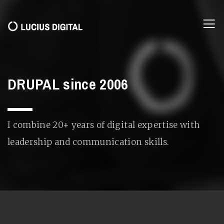
DRUPAL since 2006
I combine 20+ years of digital expertise with
leadership and communication skills.