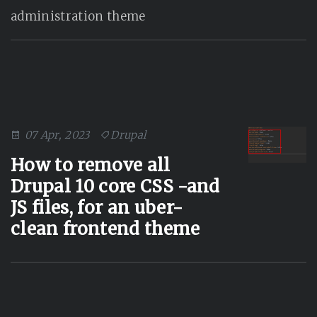
administration theme
07 Apr, 2023
Drupal
How to remove all
Drupal 10 core CSS -and
JS files, for an uber-
clean frontend theme