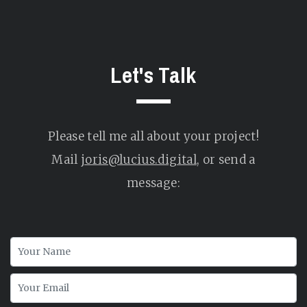
Let's Talk
Please tell me all about your project!
Mail
joris@lucius.digital
, or send a
message: