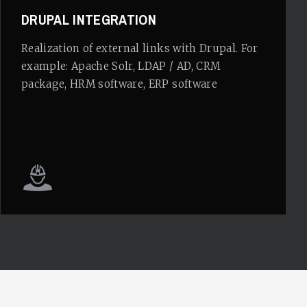
DRUPAL INTEGRATION
Realization of external links with Drupal. For
example: Apache Solr, LDAP / AD, CRM
package, HRM software, ERP software