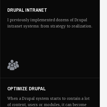
DRUPAL INTRANET
I previously implemented dozens of Drupal
intranet systems: from strategy to realization.
OPTIMIZE DRUPAL
When a Drupal system starts to contain a lot
of content, users or modules, it can become