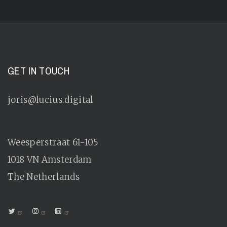
GET IN TOUCH
joris@lucius.digital
Weesperstraat 61-105
1018 VN
Amsterdam
The Netherlands