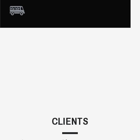
CLIENTS