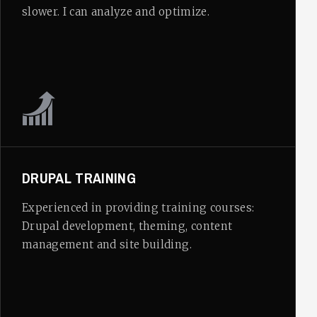
slower. I can analyze and optimize.
DRUPAL TRAINING
Experienced in providing training courses:
Drupal development, theming, content
management and site building.