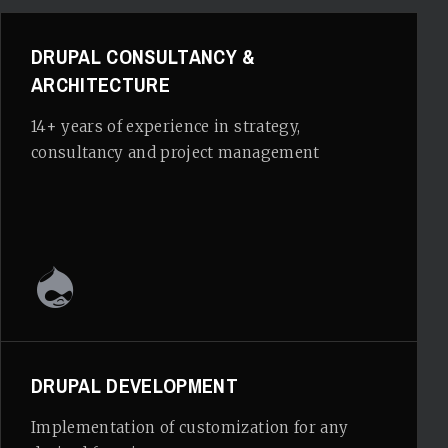
DRUPAL CONSULTANCY &
ARCHITECTURE
14+ years of experience in strategy,
consultancy and project management
DRUPAL DEVELOPMENT
Implementation of customization for any