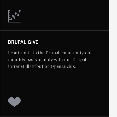
DRUPAL GIVE
I contribute to the Drupal community on a
monthly basis, mainly with our Drupal
intranet distribution OpenLucius.