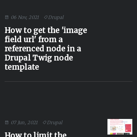
06 Nov, 2021
Drupal
How to get the 'image
field url' from a
referenced node in a
Drupal Twig node
template
07 Jun, 2021
Drupal
How to limit the