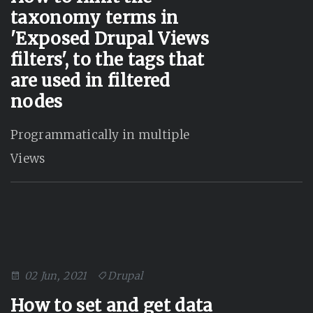
taxonomy terms in
'Exposed Drupal Views
filters', to the tags that
are used in filtered
nodes
Programmatically in multiple
Views
02 Jun, 2021
Drupal
How to set and get data