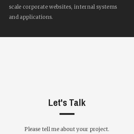
scale corporate websites, internal systems
and applications.
Let's Talk
Please tell me about your project.