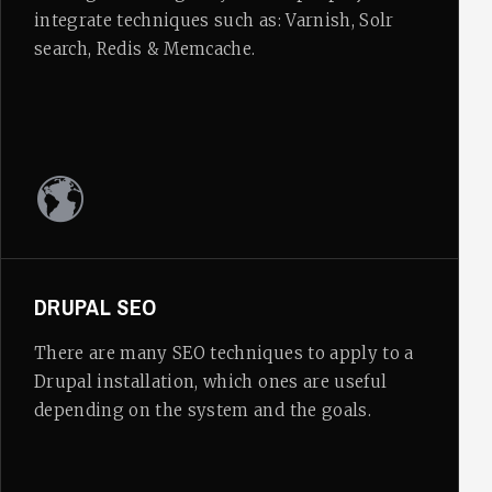
integrate techniques such as: Varnish, Solr
search, Redis & Memcache.
DRUPAL SEO
There are many SEO techniques to apply to a
Drupal installation, which ones are useful
depending on the system and the goals.