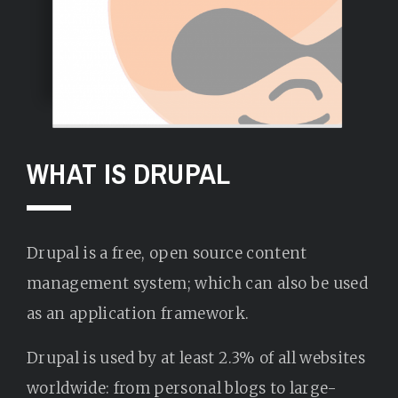
WHAT IS DRUPAL
Drupal is a free, open source content
management system; which can also be used
as an application framework.
Drupal is used by at least 2.3% of all websites
worldwide: from personal blogs to large-