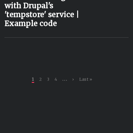
with Drupal's
'tempstore' service |
Example code
Current page
Page
Page
Page
Next page
Last page
…
1
2
3
4
›
Last »