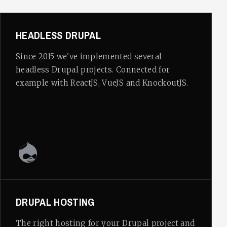
HEADLESS DRUPAL
Since 2015 we've implemented several
headless Drupal projects. Connected for
example with ReactJS, VueJS and KnockoutJS.
DRUPAL HOSTING
The right hosting for your Drupal project and