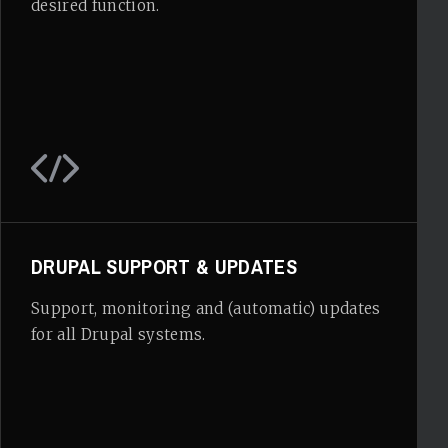
desired function.
DRUPAL SUPPORT & UPDATES
Support, monitoring and (automatic) updates
for all Drupal systems.