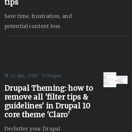
tips
Save time, frustration, and
potential content loss.
12 Apr, 2023
Drupal
Drupal Theming: how to
remove all 'filter tips &
guidelines' in Drupal 10
core theme 'Claro'
Declutter your Drupal