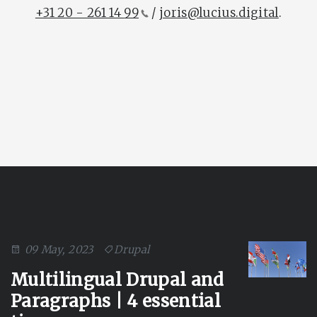
+31 20 - 261 14
99
/
joris@lucius.digital
.
09 May, 2023
Drupal
Multilingual Drupal and
Paragraphs | 4 essential