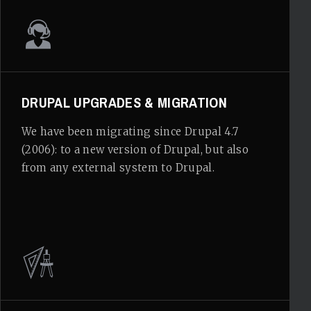
DRUPAL UPGRADES & MIGRATION
We have been migrating since Drupal 4.7
(2006): to a new version of Drupal, but also
from any external system to Drupal.