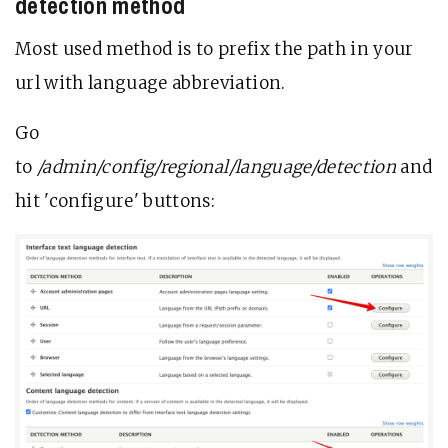
detection method
Most used method is to prefix the path in your
url with language abbreviation.
Go
to
/admin/config/regional/language/detection
and
hit 'configure' buttons: