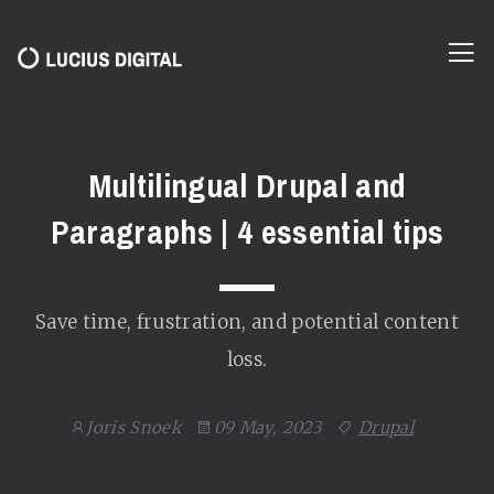
Multilingual Drupal and
Paragraphs | 4 essential tips
Save time, frustration, and potential content
loss.
Joris Snoek
09 May, 2023
Drupal