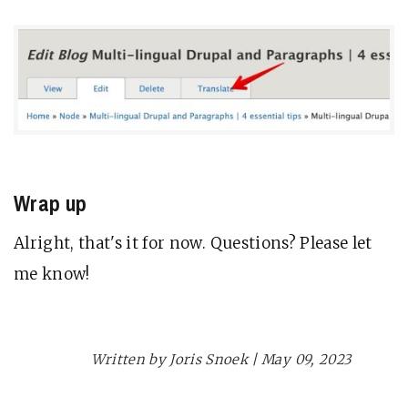
Wrap up
Alright, that's it for now. Questions? Please let
me know!
Drupal
Planet Drupal
Written by Joris Snoek | May 09, 2023