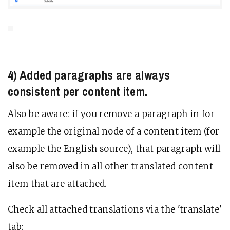
4) Added paragraphs are always
consistent per content item.
Also be aware: if you remove a paragraph in for
example the original node of a content item (for
example the English source), that paragraph will
also be removed in all other translated content
item that are attached.
Check all attached translations via the 'translate'
tab: