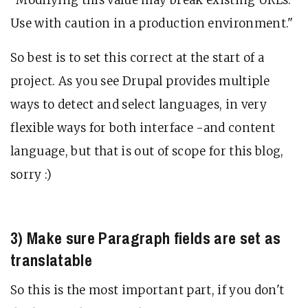
Use with caution in a production environment."
So best is to set this correct at the start of a
project. As you see Drupal provides multiple
ways to detect and select languages, in very
flexible ways for both interface -and content
language, but that is out of scope for this blog,
sorry :)
3) Make sure Paragraph fields are set as
translatable
So this is the most important part, if you don't