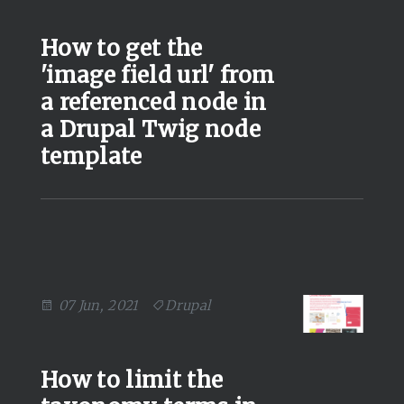
How to get the
'image field url' from
a referenced node in
a Drupal Twig node
template
07 Jun, 2021
Drupal
How to limit the