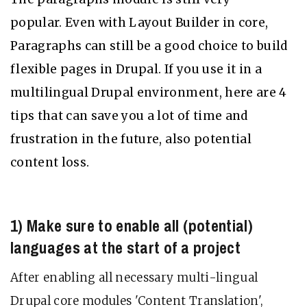
popular. Even with Layout Builder in core,
Paragraphs can still be a good choice to build
flexible pages in Drupal. If you use it in a
multilingual Drupal environment, here are 4
tips that can save you a lot of time and
frustration in the future, also potential
content loss.
1) Make sure to enable all (potential)
languages at the start of a project
After enabling all necessary multi-lingual
Drupal core modules 'Content Translation',