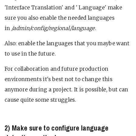
'Interface Translation' and ' Language' make
sure you also enable the needed languages
in
/admin/config/regional/language
.
Also: enable the languages that you maybe want
to use in the future.
For collaboration and future production
environments it's best not to change this
anymore during a project. It is possible, but can
cause quite some struggles.
2) Make sure to configure language