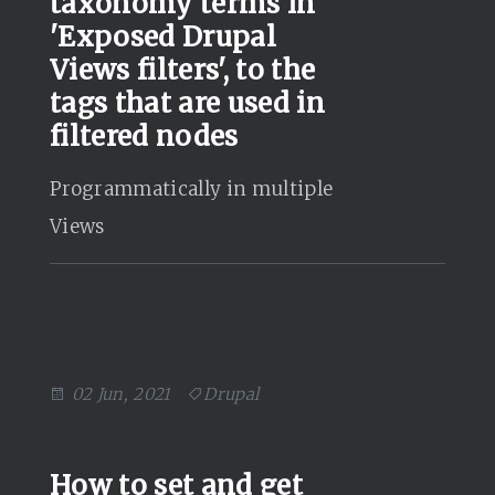
taxonomy terms in
'Exposed Drupal
Views filters', to the
tags that are used in
filtered nodes
Programmatically in multiple
Views
02 Jun, 2021
Drupal
How to set and get