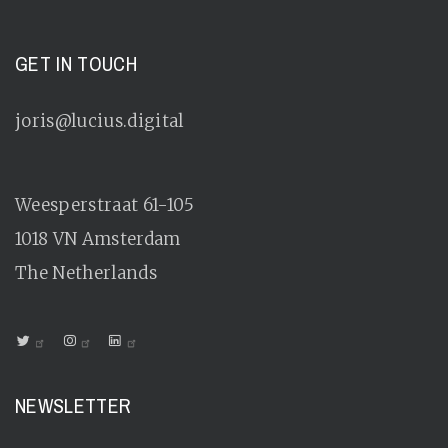
GET IN TOUCH
joris@lucius.digital
Weesperstraat 61-105
1018 VN
Amsterdam
The Netherlands
NEWSLETTER