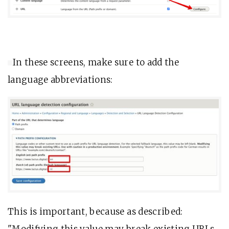
In these screens, make sure to add the
language abbreviations:
This is important, because as described:
"Modifying this value may break existing URLs.