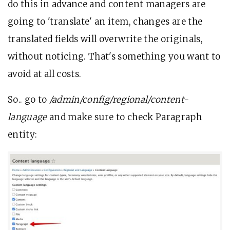
do this in advance and content managers are
going to 'translate' an item, changes are the
translated fields will overwrite the originals,
without noticing. That's something you want to
avoid at all costs.
So.. go to
/admin/config/regional/content-
language
and make sure to check Paragraph
entity: