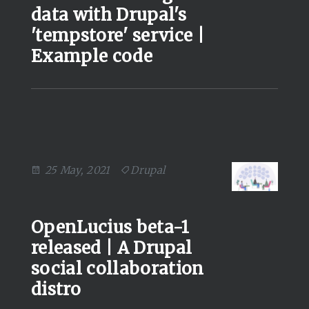
data with Drupal's
'tempstore' service |
Example code
25 May, 2021
Drupal
OpenLucius beta-1
released | A Drupal
social collaboration
distro