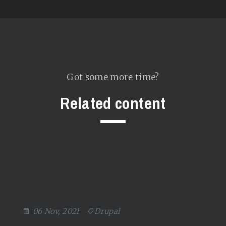
Got some more time?
Related content
06 Nov, 2021
Drupal