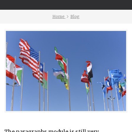
Home
Blog
The paragraphs module is still very