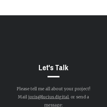
Let's Talk
Please tell me all about your project!
Mail
joris@lucius.digital
, or send a
message: