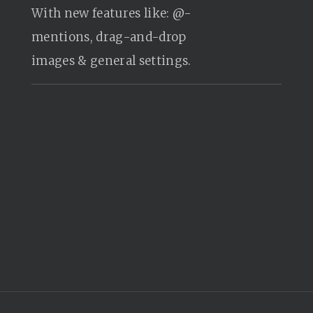
With new features like: @-
mentions, drag-and-drop
images & general settings.