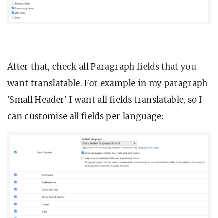
After that, check all Paragraph fields that you
want translatable. For example in my paragraph
'Small Header' I want all fields translatable, so I
can customise all fields per language: