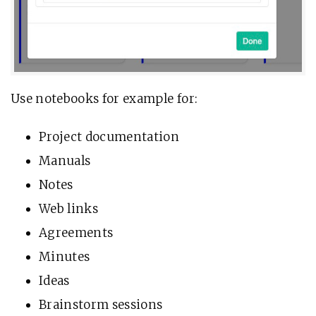
Use notebooks for example for:
Project documentation
Manuals
Notes
Web links
Agreements
Minutes
Ideas
Brainstorm sessions