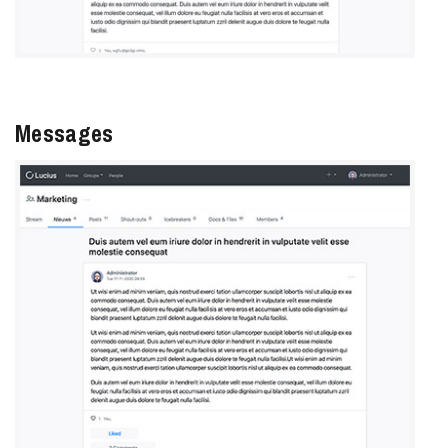
Messages