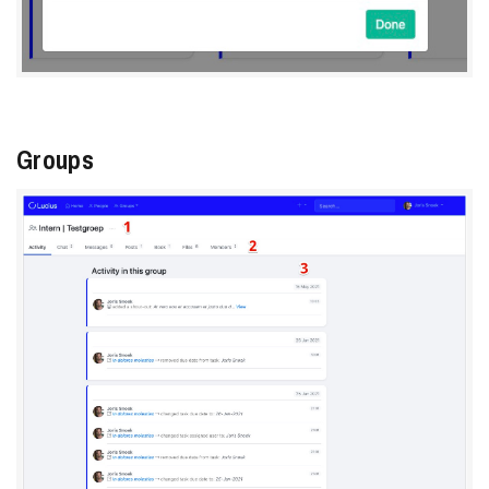
Groups