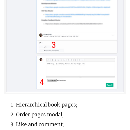
Hierarchical book pages;
Order pages modal;
Like and comment;