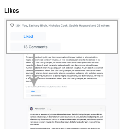
Likes