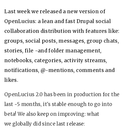
Last week we released a new version of
OpenLucius: a lean and fast Drupal social
collaboration distribution with features like:
groups, social posts, messages, group chats,
stories, file -and folder management,
notebooks, categories, activity streams,
notifications, @-mentions, comments and
likes.
OpenLucius 2.0 has been in production for the
last ~5 months, it's stable enough to go into
beta! We also keep on improving: what
we globally did since last release: