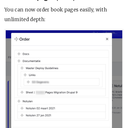
You can now order book pages easily, with
unlimited depth: