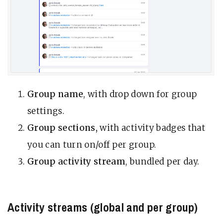
Group name
, with drop down for group
settings.
Group sections,
with activity badges that
you can turn on/off per group.
Group activity stream
, bundled per day.
Activity streams (global and per group)