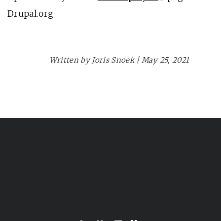
Drupal.org
Planet Drupal
Written by Joris Snoek | May 25, 2021