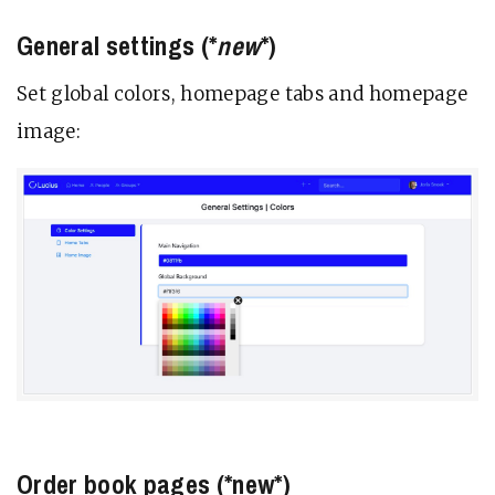
General settings (*
new
*)
Set global colors, homepage tabs and homepage
image:
Order book pages (*new*)