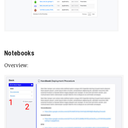
Notebooks
Overview: