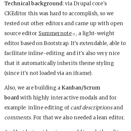
Technical background:
via Drupal core's
CKEditor this was hard to accomplish, so we
tested out other editors and came up with open
source editor
Summernote
, a light-weight
editor based on Bootstrap. It's extendable, able to
facilitate inline-editing and it's also very nice
that it automatically inherits theme styling
(since it's not loaded via an iframe).
Also, we are building a
Kanban/Scrum
board
with highly interactive modals and for
example: inline editing of
card descriptions
and
comments
. For that we also needed a lean editor.