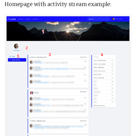
Homepage with activity stream example: