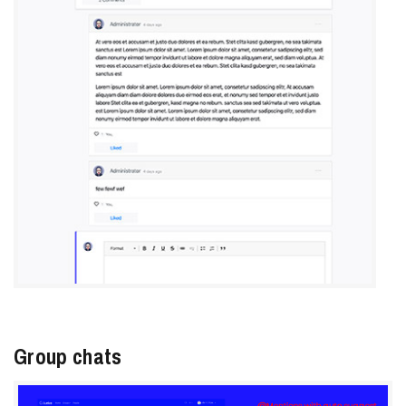
Group chats