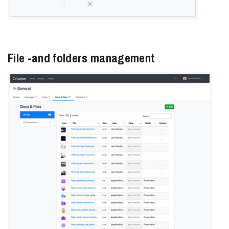
File -and folders management