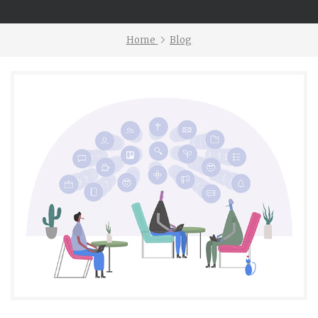
Home
Blog