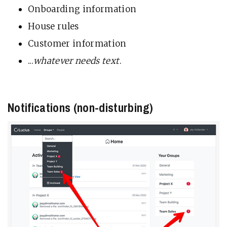
Onboarding information
House rules
Customer information
...
whatever needs text
.
Notifications (non-disturbing)