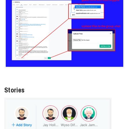
Stories