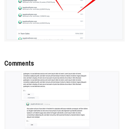
Comments