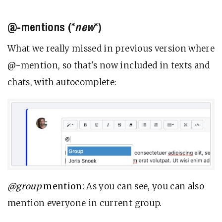
@-mentions (*
new
*)
What we really missed in previous version where
@-mention, so that's now included in texts and
chats, with autocomplete:
@group
mention:
As you can see, you can also
mention everyone in current group.