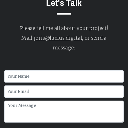
Let's Talk
Please tell me all about your project!
Mail
joris@lucius.digital
, or send a
message: