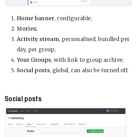
Home banner
, configurable;
Stories;
Activity stream
, personalised, bundled per
day, per group;
Your Groups
, with link to group archive;
Social posts
, global, can also be turned off.
Social posts