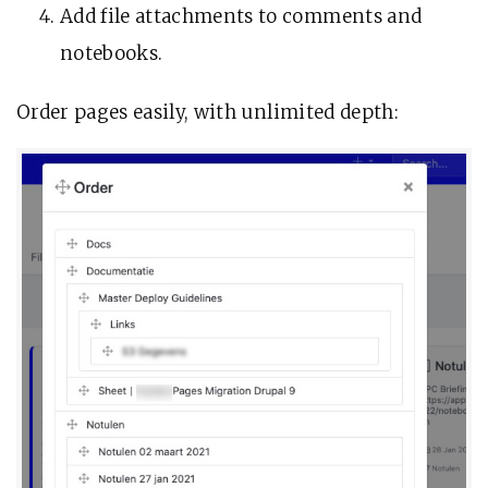
Add file attachments to comments and
notebooks.
Order pages easily, with unlimited depth: