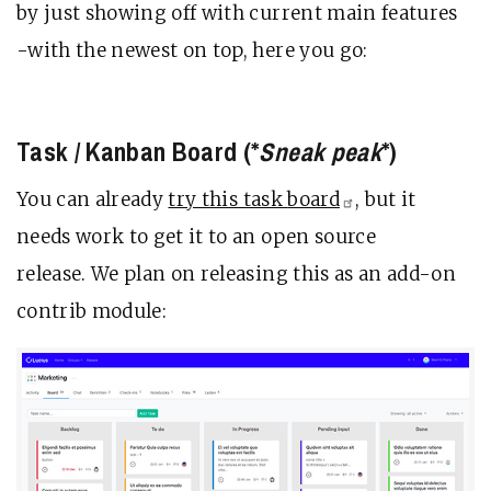
by just showing off with current main features
-with the newest on top, here you go:
Task / Kanban Board (*
Sneak peak
*)
You can already
try this task
board
, but it
needs work to get it to an open source
release. We plan on releasing this as an add-on
contrib module: