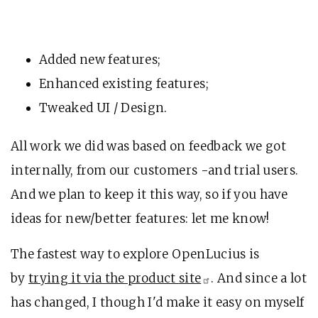
Added new features;
Enhanced existing features;
Tweaked UI / Design.
All work we did was based on feedback we got
internally, from our customers -and trial users.
And we plan to keep it this way, so if you have
ideas for new/better features: let me know!
The fastest way to explore OpenLucius is
by
trying it via the product
site
. And since a lot
has changed, I though I'd make it easy on myself