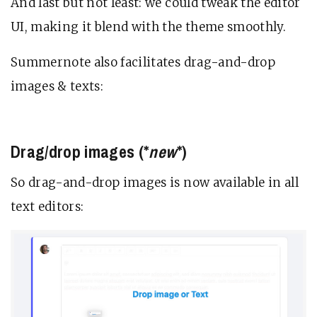
And last but not least: we could tweak the editor
UI, making it blend with the theme smoothly.
Summernote also facilitates drag-and-drop
images & texts:
Drag/drop images (*
new
*)
So drag-and-drop images is now available in all
text editors: