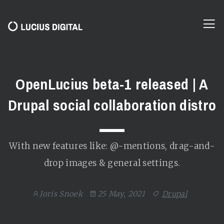
OpenLucius beta-1 released | A
Drupal social collaboration distro
With new features like: @-mentions, drag-and-
drop images & general settings.
Joris Snoek
25 May, 2021
Drupal