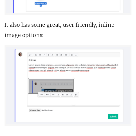
It also has some great, user friendly, inline
image options: