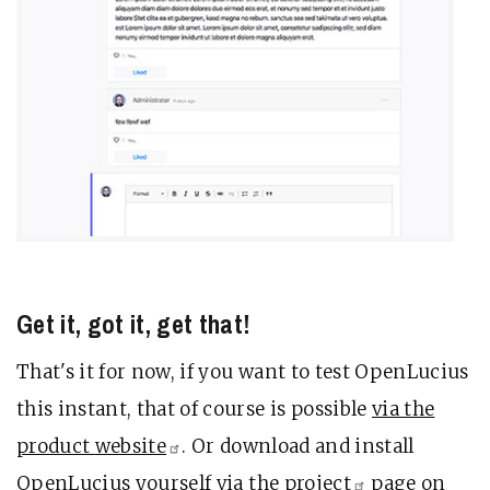
Get it, got it, get that!
That's it for now, if you want to test OpenLucius
this instant, that of course is possible
via the
product
website
. Or download and install
OpenLucius yourself
via the
project
page on