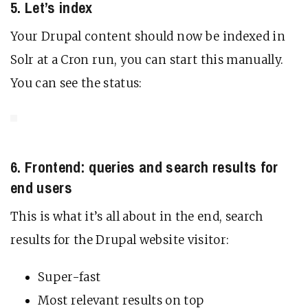
5. Let’s index
Your Drupal content should now be indexed in
Solr at a Cron run, you can start this manually.
You can see the status:
6. Frontend: queries and search results for
end users
This is what it’s all about in the end, search
results for the Drupal website visitor:
Super-fast
Most relevant results on top