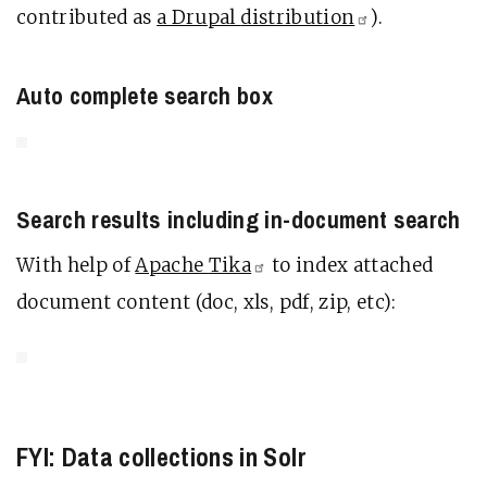
contributed as
a Drupal
distribution
).
Auto complete search box
Search results including in-document search
With help of
Apache
Tika
to index attached
document content (doc, xls, pdf, zip, etc):
FYI: Data collections in Solr