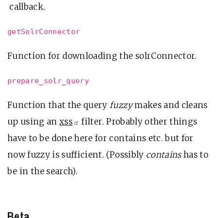
callback.
getSolrConnector
Function for downloading the solrConnector.
prepare_solr_query
Function that the query
fuzzy
makes and cleans
up using an
xss
filter. Probably other things
have to be done here for contains etc. but for
now fuzzy is sufficient. (Possibly
contains
has to
be in the search).
Beta