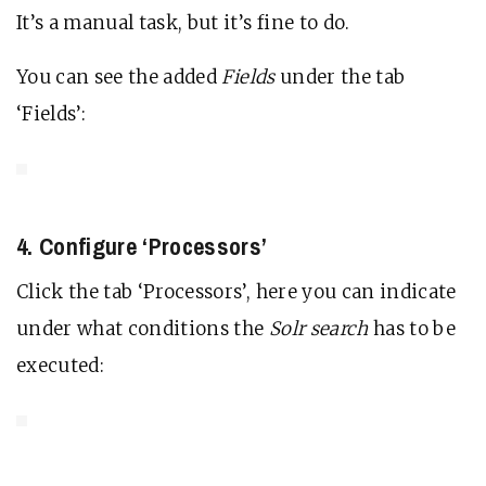
It’s a manual task, but it’s fine to do.
You can see the added
Fields
under the tab
‘Fields’:
4. Configure ‘Processors’
Click the tab ‘Processors’, here you can indicate
under what conditions the
Solr search
has to be
executed: