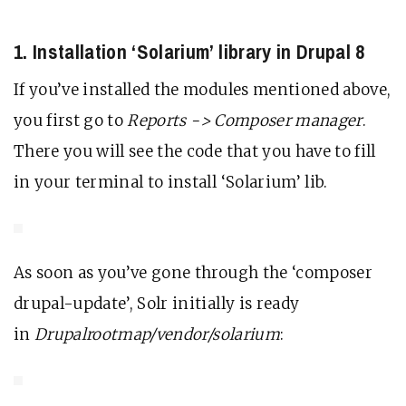
1. Installation ‘Solarium’ library in Drupal 8
If you’ve installed the modules mentioned above,
you first go to
Reports -> Composer manager
.
There you will see the code that you have to fill
in your terminal to install ‘Solarium’ lib.
As soon as you’ve gone through the ‘composer
drupal-update’, Solr initially is ready
in
Drupalrootmap/vendor/solarium
: