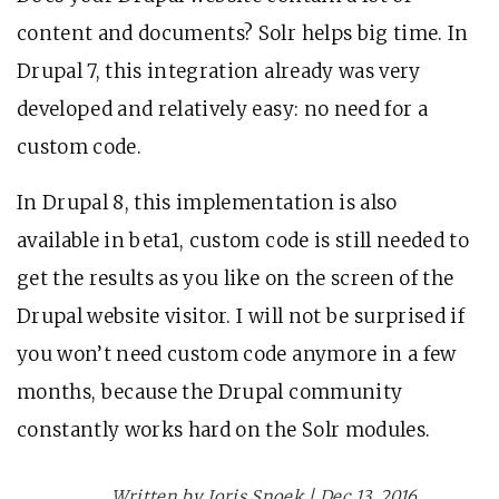
content and documents? Solr helps big time. In
Drupal 7, this integration already was very
developed and relatively easy: no need for a
custom code.
In Drupal 8, this implementation is also
available in beta1, custom code is still needed to
get the results as you like on the screen of the
Drupal website visitor. I will not be surprised if
you won’t need custom code anymore in a few
months, because the Drupal community
constantly works hard on the Solr modules.
Written by Joris Snoek | Dec 13, 2016