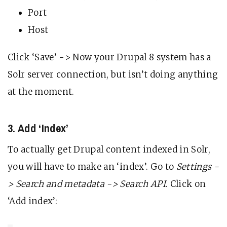
Port
Host
Click ‘Save’ -> Now your Drupal 8 system has a
Solr server connection, but isn’t doing anything
at the moment.
3. Add ‘Index’
To actually get Drupal content indexed in Solr,
you will have to make an ‘index’. Go to
Settings -
> Search and metadata -> Search API
. Click on
‘Add index’: