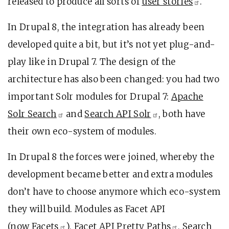
released to produce all sorts of
user
stories
.
In Drupal 8, the integration has already been
developed quite a bit, but it’s not yet plug-and-
play like in Drupal 7. The design of the
architecture has also been changed: you had two
important Solr modules for Drupal 7:
Apache
Solr
Search
and
Search API
Solr
, both have
their own eco-system of modules.
In Drupal 8 the forces were joined, whereby the
development became better and extra modules
don’t have to choose anymore which eco-system
they will build. Modules as Facet API
(now
Facets
),
Facet API Pretty
Paths
,
Search