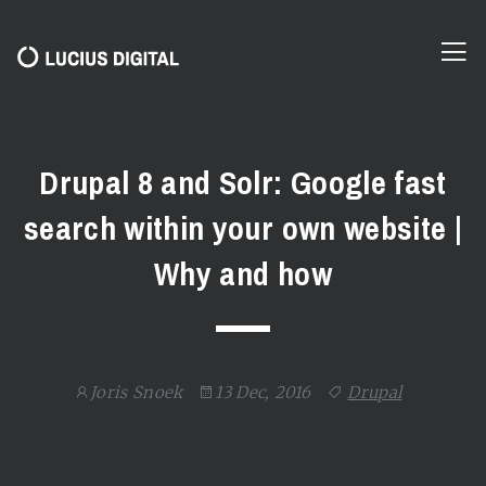
Drupal 8 and Solr: Google fast
search within your own website |
Why and how
Joris Snoek
13 Dec, 2016
Drupal