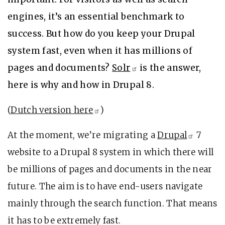
engines, it’s an essential benchmark to
success. But how do you keep your Drupal
system fast, even when it has millions of
pages and documents?
Solr
is the answer,
here is why and how in Drupal 8.
(
Dutch version
here
)
At the moment, we’re migrating a
Drupal
7
website to a Drupal 8 system in which there will
be millions of pages and documents in the near
future. The aim is to have end-users navigate
mainly through the search function. That means
it has to be extremely fast.