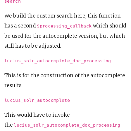
search
We build the custom search here, this function
has a second
which should
$processing_callback
be used for the autocomplete version, but which
still has to be adjusted.
lucius_solr_autocomplete_doc_processing
This is for the construction of the autocomplete
results.
lucius_solr_autocomplete
This would have to invoke
the
lucius_solr_autocomplete_doc_processing