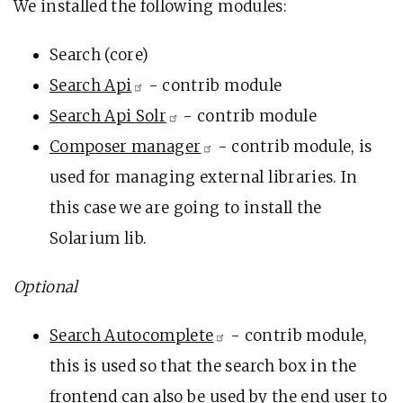
We installed the following modules:
Search (core)
Search
Api
- contrib module
Search Api
Solr
- contrib module
Composer
manager
- contrib module, is
used for managing external libraries. In
this case we are going to install the
Solarium lib.
Optional
Search
Autocomplete
- contrib module,
this is used so that the search box in the
frontend can also be used by the end user to