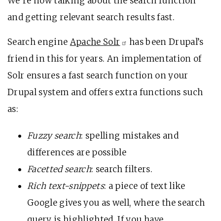
We’re now talking about the search function
and getting relevant search results fast.
Search engine
Apache
Solr
has been Drupal’s
friend in this for years. An implementation of
Solr ensures a fast search function on your
Drupal system and offers extra functions such
as:
Fuzzy search
: spelling mistakes and
differences are possible
Facetted search
: search filters.
Rich text-snippets
: a piece of text like
Google gives you as well, where the search
query is highlighted. If you have