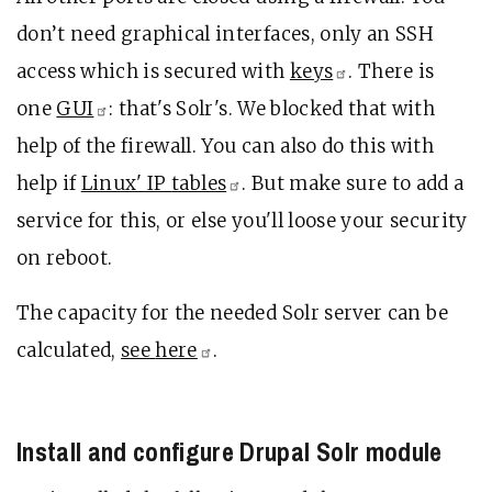
don’t need graphical interfaces, only an SSH
access which is secured with
keys
. There is
one
GUI
: that's Solr's. We blocked that with
help of the firewall. You can also do this with
help if
Linux' IP
tables
. But make sure to add a
service for this, or else you'll loose your security
on reboot.
The capacity for the needed Solr server can be
calculated,
see
here
.
Install and configure Drupal Solr module