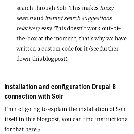
search through Solr. This makes
fuzzy
search
and
instant search suggestions
relatively
easy. This doesn’t work out-of-
the-box at the moment, that’s why we have
written a custom code for it (see further
down this blogpost).
Installation and configuration Drupal 8
connection with Solr
I’m not going to explain the installation of Solr
itself in this blogpost, you can find instructions
for that
here
.