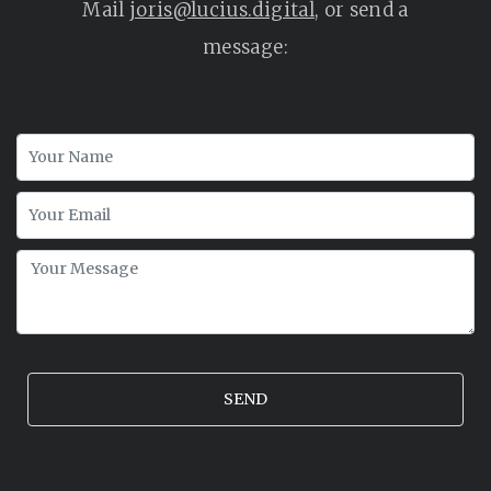
Mail
joris@lucius.digital
, or send a
message: