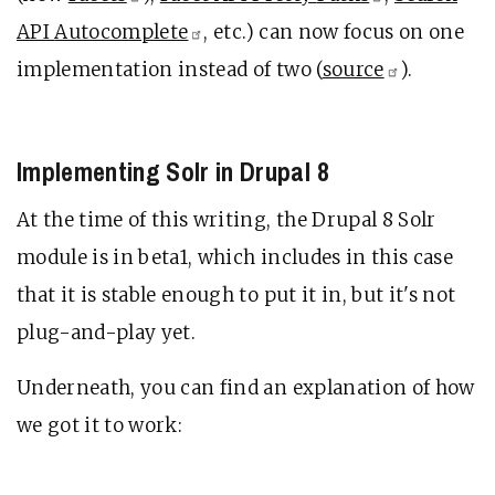
API
Autocomplete
, etc.) can now focus on one
implementation instead of two (
source
).
Implementing Solr in Drupal 8
At the time of this writing, the Drupal 8 Solr
module is in beta1, which includes in this case
that it is stable enough to put it in, but it's not
plug-and-play yet.
Underneath, you can find an explanation of how
we got it to work: