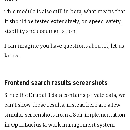
This module is also still in beta, what means that
it should be tested extensively, on speed, safety,
stability and documentation.
I can imagine you have questions about it, let us
know.
Frontend search results screenshots
Since the Drupal 8 data contains private data, we
can’t show those results, instead here are a few
simular screenshots from a Solr implementation
in OpenLucius (a work management system