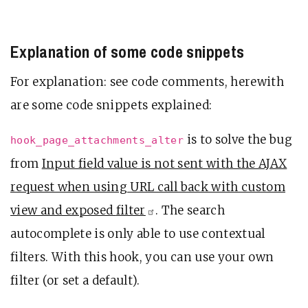
Explanation of some code snippets
For explanation: see code comments, herewith
are some code snippets explained:
is to solve the bug
hook_page_attachments_alter
from
Input field value is not sent with the AJAX
request when using URL call back with custom
view and exposed
filter
. The search
autocomplete is only able to use contextual
filters. With this hook, you can use your own
filter (or set a default).