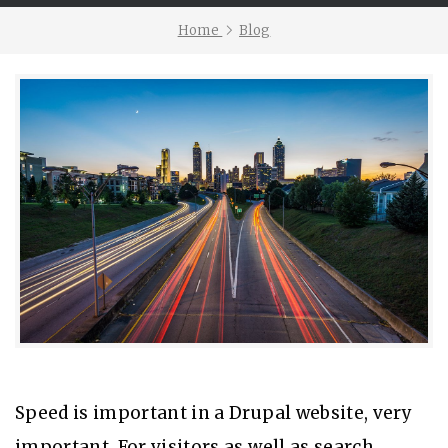
Home
Blog
Speed is important in a Drupal website, very
important. For visitors as well as search