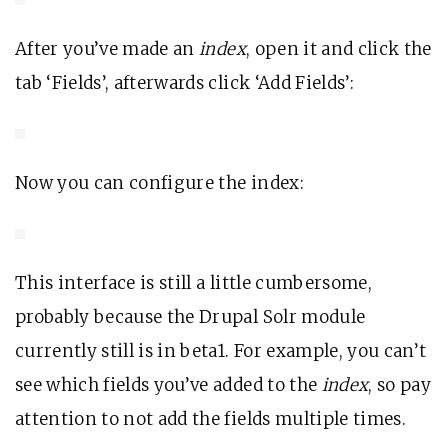
After you’ve made an
index
, open it and click the
tab ‘Fields’, afterwards click ‘Add Fields’:
Now you can configure the index:
This interface is still a little cumbersome,
probably because the Drupal Solr module
currently still is in beta1. For example, you can’t
see which fields you’ve added to the
index
, so pay
attention to not add the fields multiple times.