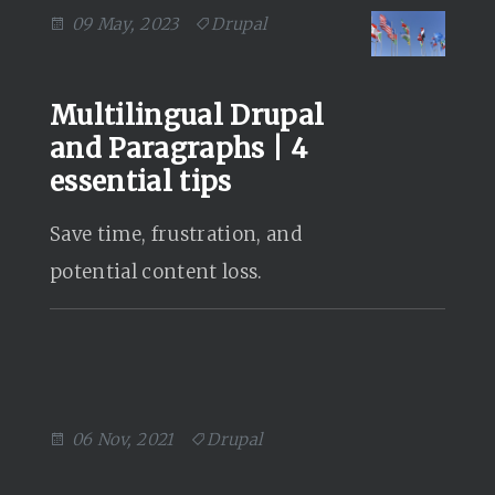
09 May, 2023
Drupal
Multilingual Drupal
and Paragraphs | 4
essential tips
Save time, frustration, and
potential content loss.
06 Nov, 2021
Drupal