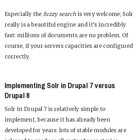
Especially the
fuzzy search
is very welcome; Solr
really is a beautiful engine and it’s incredibly
fast: millions of documents are no problem. Of
course, if your servers capacities are configured
correctly.
Implementing Solr in Drupal 7 versus
Drupal 8
Solr in Drupal 7 is relatively simple to
implement, because it has already been
developed for years: lots of stable modules are