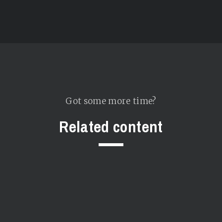
Got some more time?
Related content