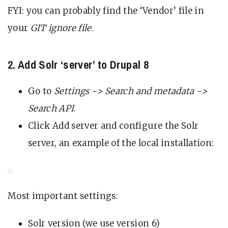
FYI: you can probably find the ‘Vendor’ file in
your
GIT ignore file
.
2. Add Solr ‘server’ to Drupal 8
Go to
Settings -> Search and metadata ->
Search API
.
Click Add server and configure the Solr
server, an example of the local installation:
Most important settings:
Solr version (we use version 6)