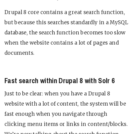
Drupal 8 core contains a great search function,
but because this searches standardly in a MySQL
database, the search function becomes too slow
when the website contains a lot of pages and
documents.
Fast search within Drupal 8 with Solr 6
Just to be clear: when you have a Drupal 8
website with a lot of content, the system will be
fast enough when you navigate through
clicking menu items or links in content/blocks.