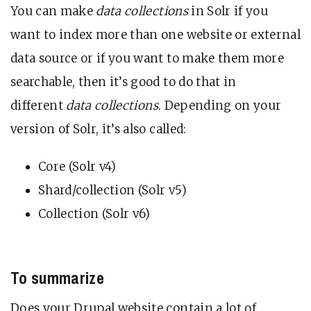
You can make
data collections
in Solr if you
want to index more than one website or external
data source or if you want to make them more
searchable, then it’s good to do that in
different
data collections
. Depending on your
version of Solr, it’s also called:
Core (Solr v4)
Shard/collection (Solr v5)
Collection (Solr v6)
To summarize
Does your Drupal website contain a lot of