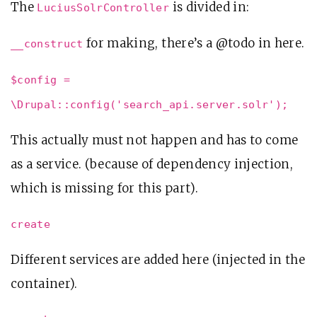
The
is divided in:
LuciusSolrController
for making, there’s a @todo in here.
__construct
$config =
\Drupal::config('search_api.server.solr');
This actually must not happen and has to come
as a service. (because of dependency injection,
which is missing for this part).
create
Different services are added here (injected in the
container).