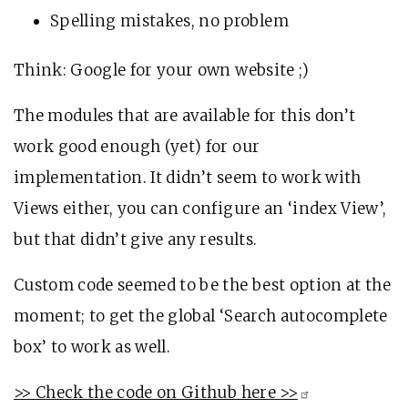
Spelling mistakes, no problem
Think: Google for your own website ;)
The modules that are available for this don’t
work good enough (yet) for our
implementation. It didn’t seem to work with
Views either, you can configure an ‘index View’,
but that didn’t give any results.
Custom code seemed to be the best option at the
moment; to get the global ‘Search autocomplete
box’ to work as well.
>> Check the code on Github here
>>