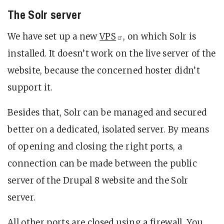
The Solr server
We have set up a new
VPS
, on which Solr is
installed. It doesn’t work on the live server of the
website, because the concerned hoster didn’t
support it.
Besides that, Solr can be managed and secured
better on a dedicated, isolated server. By means
of opening and closing the right ports, a
connection can be made between the public
server of the Drupal 8 website and the Solr
server.
All other ports are closed using a firewall. You