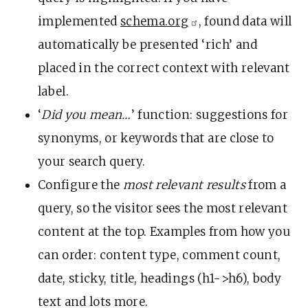
implemented
schema.org
, found data will
automatically be presented ‘rich’ and
placed in the correct context with relevant
label.
‘
Did you mean…
’ function: suggestions for
synonyms, or keywords that are close to
your search query.
Configure the
most relevant results
from a
query, so the visitor sees the most relevant
content at the top. Examples from how you
can order: content type, comment count,
date, sticky, title, headings (h1->h6), body
text and lots more.