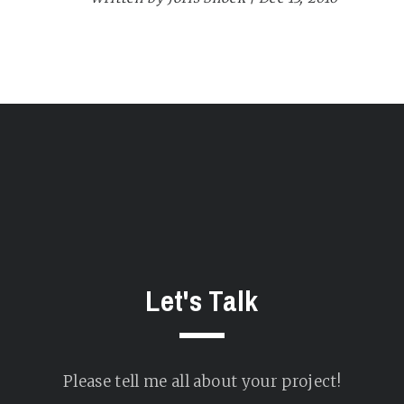
Let's Talk
Please tell me all about your project!